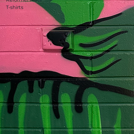
T-shirts