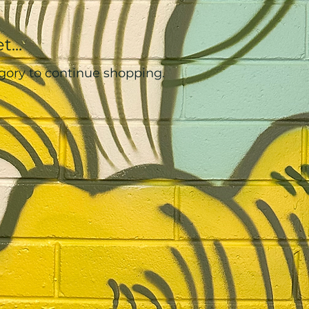
...
gory to continue shopping.