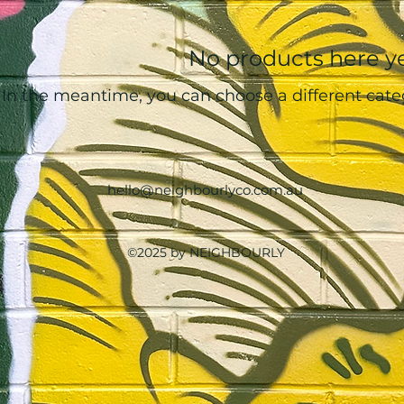
No products here yet
In the meantime, you can choose a different cate
hello@neighbourlyco.com.au
©2025 by NEIGHBOURLY