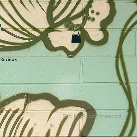
Reviews
Sort by:
Recommended