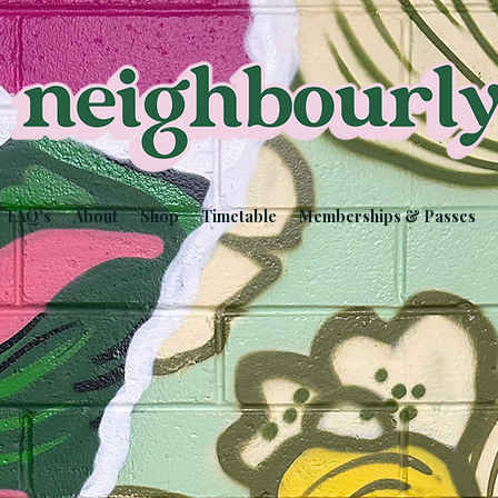
FAQ's
About
Shop
Timetable
Memberships & Passes