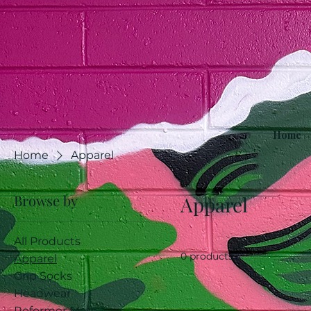
Home
Home
Apparel
Browse by
Apparel
All Products
0 products
Apparel
Grip Socks
Headwear
Reformer Mats