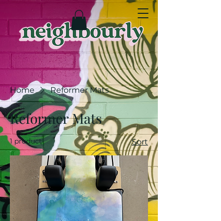
Home
Reformer Mats
Reformer Mats
1 product
Sort