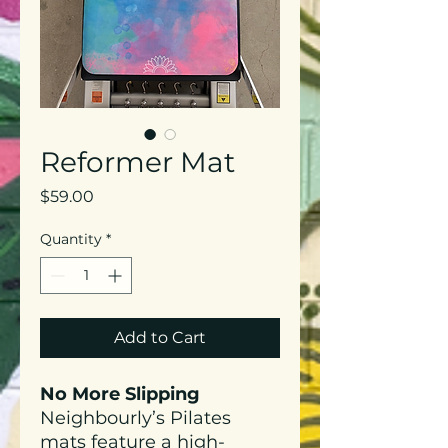
Reformer Mat
Price
$59.00
Quantity
*
Add to Cart
No More Slipping
Neighbourly’s Pilates
mats feature a high-