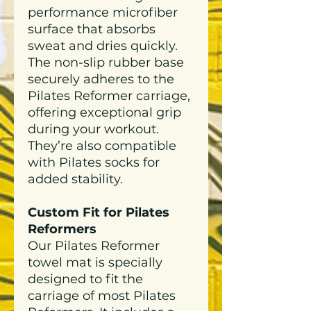
performance microfiber
surface that absorbs
sweat and dries quickly.
The non-slip rubber base
securely adheres to the
Pilates Reformer carriage,
offering exceptional grip
during your workout.
They’re also compatible
with Pilates socks for
added stability.
Custom Fit for Pilates
Reformers
Our Pilates Reformer
towel mat is specially
designed to fit the
carriage of most Pilates