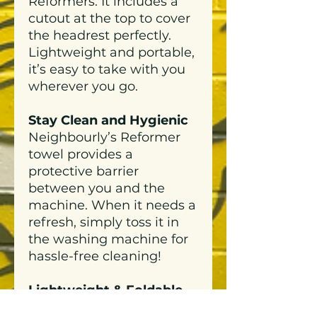
Reformers. It includes a
cutout at the top to cover
the headrest perfectly.
Lightweight and portable,
it’s easy to take with you
wherever you go.
Stay Clean and Hygienic
Neighbourly’s Reformer
towel provides a
protective barrier
between you and the
machine. When it needs a
refresh, simply toss it in
the washing machine for
hassle-free cleaning!
Lightweight & Foldable
Compact, light-weight