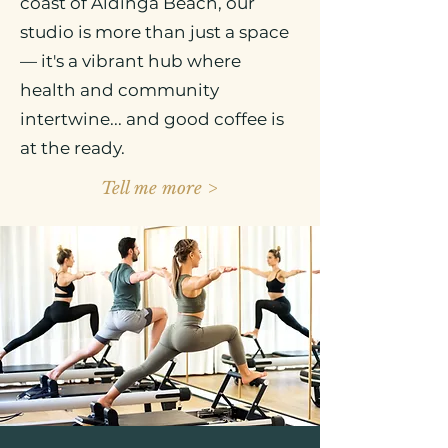
coast of Aldinga Beach, our
studio is more than just a space
— it's a vibrant hub where
health and community
intertwine... and good coffee is
at the ready.
Tell me more >