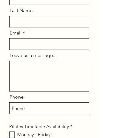
Last Name
Email
Leave us a message...
Phone
R
Pilates Timetable Availability
*
e
Monday - Friday
q