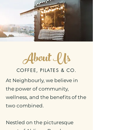
About
Us
COFFEE, PILATES & CO.
At Neighbourly, we believe in
the power of community,
wellness, and the benefits of the
two combined.
Nestled on the picturesque