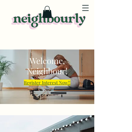
Welcome,
Neighbour!
Register Interest Now!!