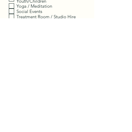
Youth/Children
Yoga / Meditation
Social Events
Treatment Room / Studio Hire
Employment
Other
I want to subscribe to the
newsletter.
Register
Contact