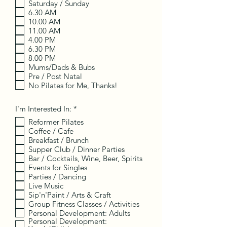
Saturday / Sunday
u
i
6.30 AM
r
10.00 AM
e
11.00 AM
d
4.00 PM
6.30 PM
8.00 PM
Mums/Dads & Bubs
Pre / Post Natal
No Pilates for Me, Thanks!
R
I'm Interested In:
*
e
Reformer Pilates
q
Coffee / Cafe
u
i
Breakfast / Brunch
r
Supper Club / Dinner Parties
e
Bar / Cocktails, Wine, Beer, Spirits
d
Events for Singles
Parties / Dancing
Live Music
Sip'n'Paint / Arts & Craft
Group Fitness Classes / Activities
Personal Development: Adults
Personal Development: