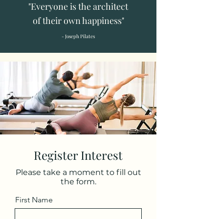
"Everyone is the architect
of their own happiness"
- Joseph Pilates
Register Interest
Please take a moment to fill out
the form.
First Name