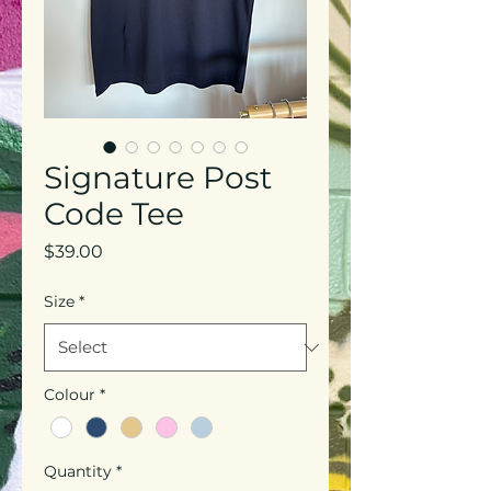
Signature Post
Code Tee
Price
$39.00
Size
*
Colour
*
Quantity
*