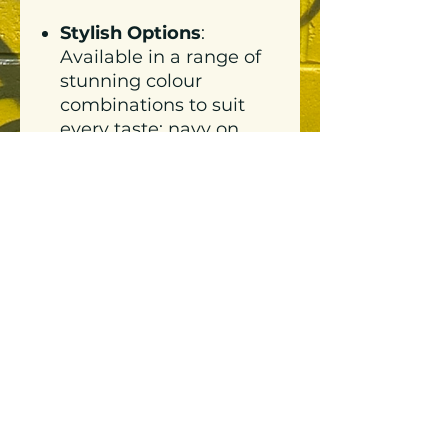
Stylish Options
:
Available in a range of
stunning colour
combinations to suit
every taste: navy on
white, white on navy,
tan on white, pink on
pink, white on hazy
pink, and black on
powder blue.
Varied Sizing
: Available
in sizes XS to 3XL to
celebrate every body
and every style.
Versatile:
Lightweight
enough to train in, and
stylish enough to use as
streetwear.