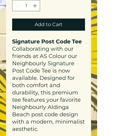
Add to Cart
Signature Post Code Tee
Collaborating with our
friends at AS Colour our
Neighbourly Signature
Post Code Tee is now
available. Designed for
both comfort and
durability, this premium
tee features your favorite
Neighbourly Aldinga
Beach post code design
with a modern, minimalist
aesthetic.