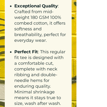
Exceptional Quality
:
Crafted from mid-
weight 180 GSM 100%
combed cotton, it offers
softness and
breathability, perfect for
everyday wear.
Perfect Fit
: This regular
fit tee is designed with
a comfortable cut,
complete with neck
ribbing and double-
needle hems for
enduring quality.
Minimal shrinkage
means it stays true to
size, wash after wash.