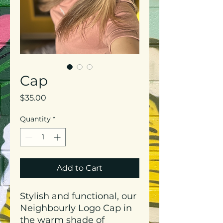
Cap
Price
$35.00
Quantity
*
Add to Cart
Stylish and functional, our
Neighbourly Logo Cap in
the warm shade of