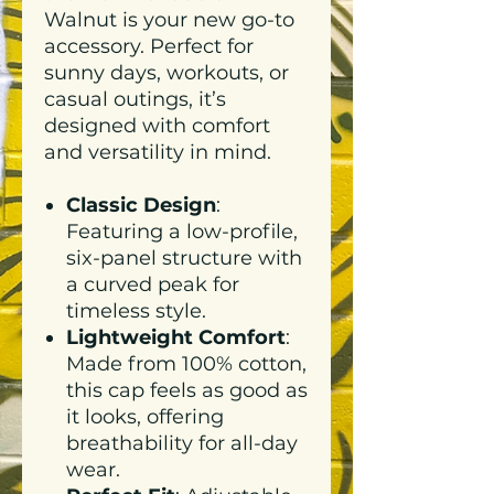
Walnut is your new go-to
accessory. Perfect for
sunny days, workouts, or
casual outings, it’s
designed with comfort
and versatility in mind.
Classic Design
:
Featuring a low-profile,
six-panel structure with
a curved peak for
timeless style.
Lightweight Comfort
:
Made from 100% cotton,
this cap feels as good as
it looks, offering
breathability for all-day
wear.