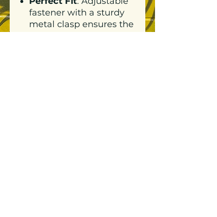
Perfect Fit
: Adjustable
fastener with a sturdy
metal clasp ensures the
ideal fit for everyone.
Includes tonal under-
peak lining for a
polished finish.
Neighbourly Touch
:
Highlighted with our
signature Neighbourly
logo in crisp white for a
clean, modern
aesthetic.
This cap isn’t just a hat—
it’s a statement of
effortless style and
community pride.