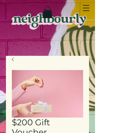
$200 Gift
Voucher