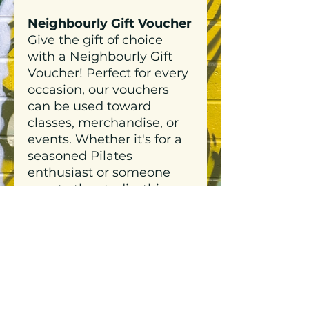
Neighbourly Gift Voucher
Give the gift of choice
with a Neighbourly Gift
Voucher! Perfect for every
occasion, our vouchers
can be used toward
classes, merchandise, or
events. Whether it's for a
seasoned Pilates
enthusiast or someone
new to the studio, this
thoughtful gift lets them
decide how to align their
body, mind, and style with
Neighbourly.
Neighbourly Gift Vouchers
are easy to redeem and
never go out of style.