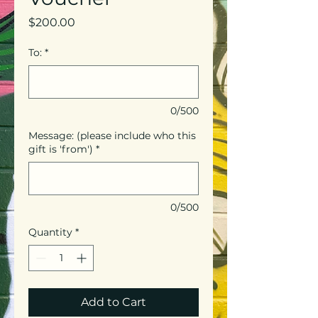
Price
$200.00
To:
*
0/500
Message: (please include who this
gift is 'from')
*
0/500
Quantity
*
Add to Cart