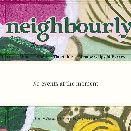
FAQ's
About
Shop
Timetable
Memberships & Passes
No events at the moment
hello@neighbourlyco.com.au