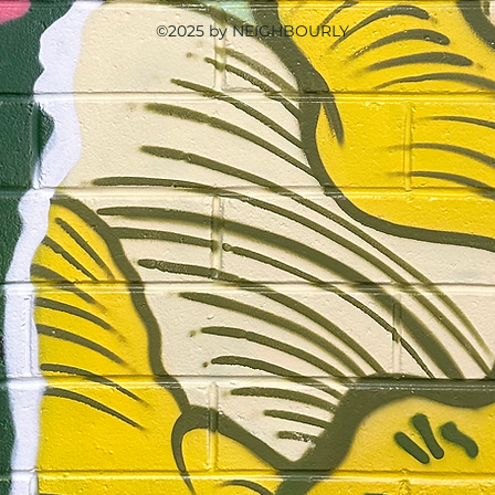
©2025 by NEIGHBOURLY