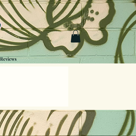
Reviews