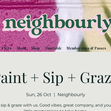
FAQ's
About
Shop
Timetable
Memberships & Passes
aint + Sip + Gra
Sun, 26 Oct
  |  
Neighbourly
, sip & graze with us. Good vibes, great company, and yo