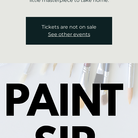
little masterpiece to take home.
Tickets are not on sale
See other events