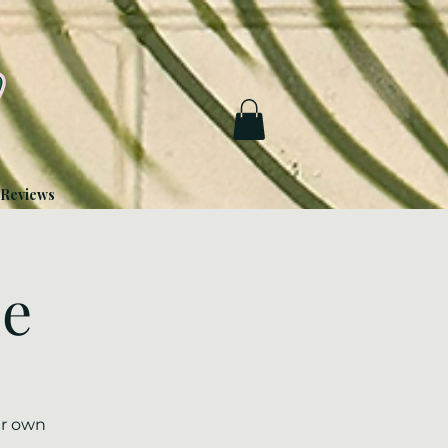
Reviews
ze
ur own