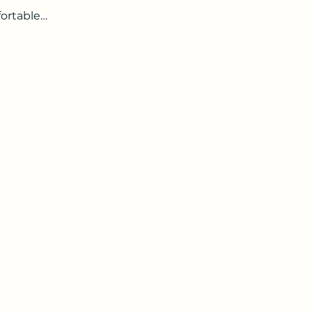
ortable…