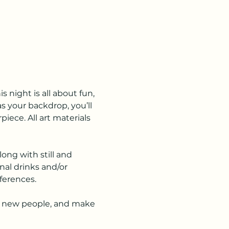
night is all about fun, 
s your backdrop, you’ll 
ece. All art materials 
ong with still and 
nal drinks and/or 
eferences.
eet new people, and make 