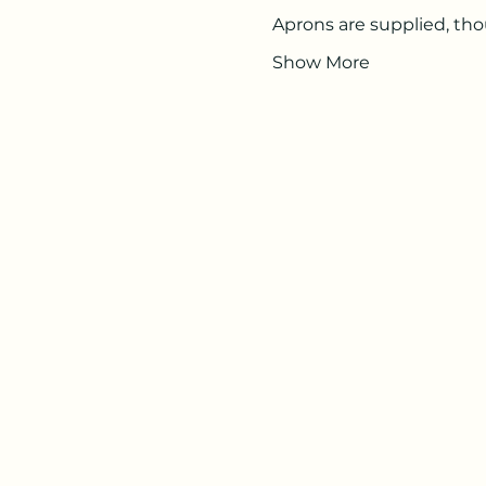
Aprons are supplied, t
Show More