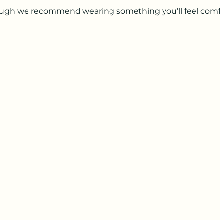
hough we recommend wearing something you’ll feel comf