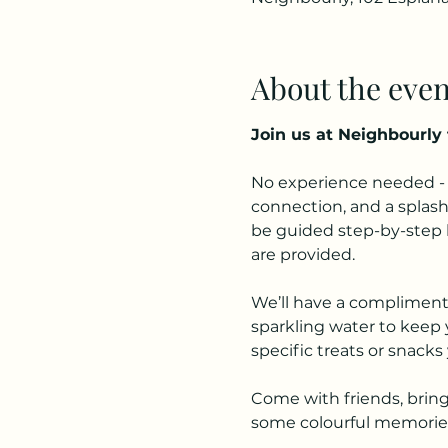
About the even
Join us at Neighbourly 
No experience needed - w
connection, and a splash 
be guided step-by-step by
are provided.
We’ll have a complimentar
sparkling water to keep y
specific treats or snacks 
Come with friends, bring 
some colourful memorie