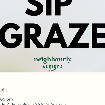
on
1:00 pm
de, Aldinga Beach SA 5173, Australia