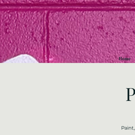
Home
P
Paint