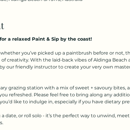
t
for a relaxed Paint & Sip by the coast!
hether you’ve picked up a paintbrush before or not, this 
of creativity. With the laid-back vibes of Aldinga Beach a
 our friendly instructor to create your very own masterpi
y grazing station with a mix of sweet + savoury bites, al
ou refreshed. Please feel free to bring along any additio
you’d like to indulge in, especially if you have dietary pr
a date, or roll solo - it’s the perfect way to unwind, m
s.