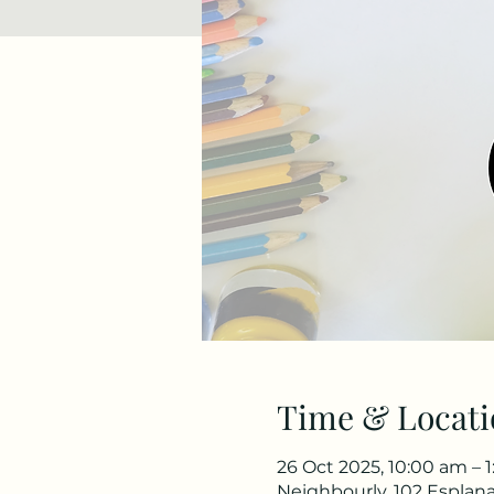
Time & Locati
26 Oct 2025, 10:00 am – 
Neighbourly, 102 Esplana