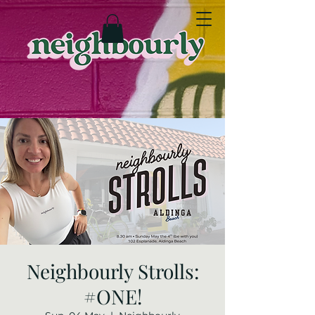
Neighbourly Strolls:
#ONE!