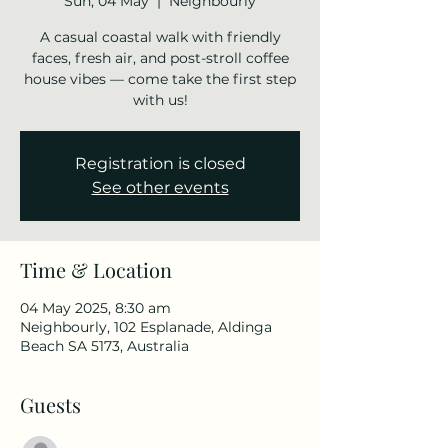
Sun, 04 May
  |  
Neighbourly
A casual coastal walk with friendly
faces, fresh air, and post-stroll coffee
house vibes — come take the first step
with us!
Registration is closed
See other events
Time & Location
04 May 2025, 8:30 am
Neighbourly, 102 Esplanade, Aldinga
Beach SA 5173, Australia
Guests