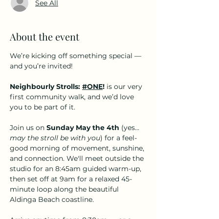
See All
About the event
We’re kicking off something special — 
and you’re invited!
Neighbourly Strolls: 
#ONE
!
 is our very 
first community walk, and we’d love 
you to be part of it.
Join us on 
Sunday May the 4th
 (yes... 
may the stroll be with you
) for a feel-
good morning of movement, sunshine, 
and connection. We'll meet outside the 
studio for an 8:45am guided warm-up, 
then set off at 9am for a relaxed 45-
minute loop along the beautiful 
Aldinga Beach coastline.