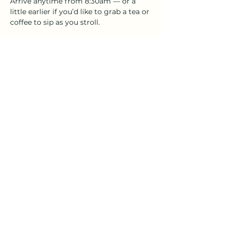
Arrive anytime from 8:30am — or a 
little earlier if you’d like to grab a tea or 
coffee to sip as you stroll. 
After the walk, stick around! Our studio 
coffee house will be open 'til midday 
with Sunday tunes, relaxed vibes, and 
plenty of friendly faces.
Whether you're walking solo, with 
friends, or rolling with a pram or a 
pooch — this one’s for 
everyone
.
Show More
Share this event