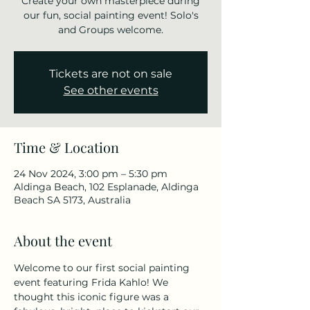
Create your own masterpiece during
our fun, social painting event! Solo's
and Groups welcome.
Tickets are not on sale
See other events
Time & Location
24 Nov 2024, 3:00 pm – 5:30 pm
Aldinga Beach, 102 Esplanade, Aldinga
Beach SA 5173, Australia
About the event
Welcome to our first social painting 
event featuring Frida Kahlo! We 
thought this iconic figure was a 