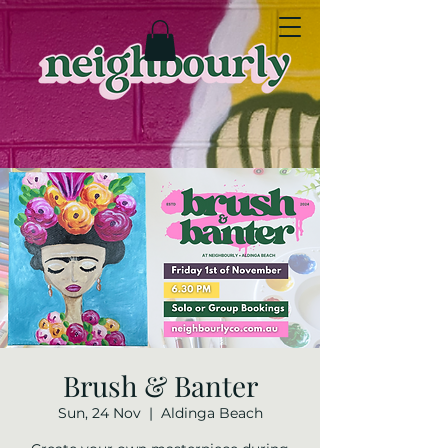
Brush & Banter
Sun, 24 Nov
  |  
Aldinga Beach