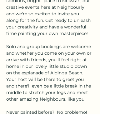
fabulous, bright  place to kickstart our 
creative events here at Neighbourly 
and we're so excited to invite you 
along for the fun. Get ready to unleash 
your creativity and have a wonderful 
time painting your own masterpiece!
Solo and group bookings are welcome 
and whether you come on your own or 
arrive with friends, you'll feel right at 
home in our lovely little studio down 
on the esplanade of Aldinga Beach. 
Your host will be there to greet you 
and there'll even be a little break in the 
middle to stretch your legs and meet 
other amazing Neighbours, like you!
Never painted before?! No problemo! 
This is a fun, instructor-led event, with 
a step-by-step format. Each piece of 
artwork and colours created by 
attendees will be slightly different and 